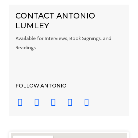
CONTACT ANTONIO
LUMLEY
Available for Interviews, Book Signings, and
Readings
FOLLOW ANTONIO
Y
I
F
T
L
o
n
a
w
i
u
s
c
i
n
t
t
e
t
k
u
a
b
t
e