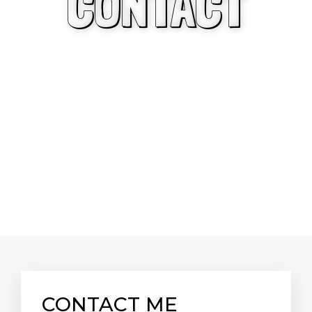
CONTACT
CONTACT ME