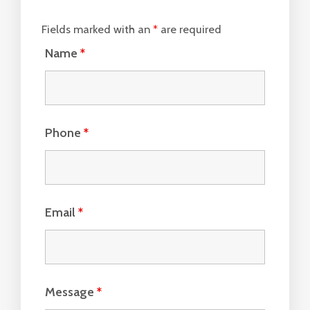
Fields marked with an
*
are required
Name
*
Phone
*
Email
*
Message
*