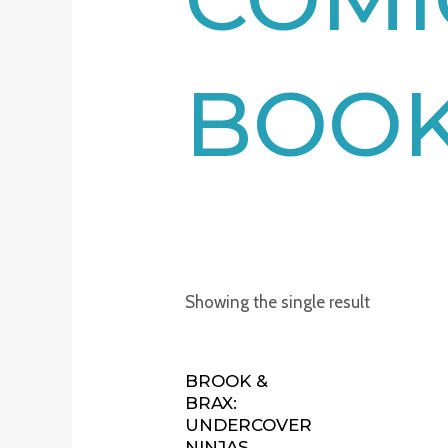
BOO
Showing the single result
BROOK &
BRAX:
UNDERCOVER
NINJAS