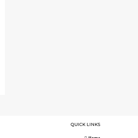
QUICK LINKS