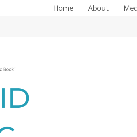
Home
About
Med
c Book”
ID
C