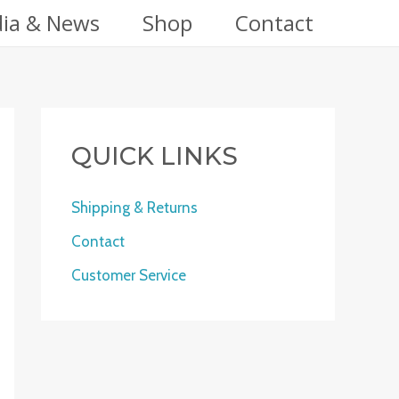
ia & News
Shop
Contact
QUICK LINKS
Shipping & Returns
Contact
Customer Service