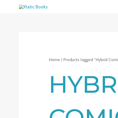
Skip
to
content
Home
/ Products tagged “Hybrid Comi
HYBR
COMI