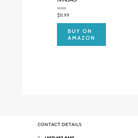
Rated
$
11.99
0
out
of
BUY ON
5
AMAZON
CONTACT DETAILS