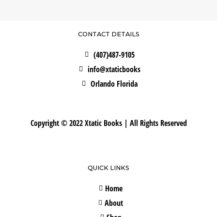
CONTACT DETAILS
(407)487-9105
info@xtaticbooks
Orlando Florida
Copyright © 2022 Xtatic Books | All Rights Reserved
QUICK LINKS
Home
About