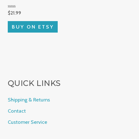
Rated
$
21.99
0
out
of
BUY ON ETSY
5
QUICK LINKS
Shipping & Returns
Contact
Customer Service