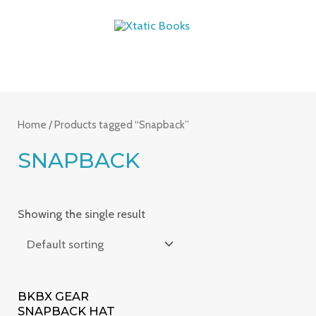
Skip
MAIN
to
MENU
content
Home
/ Products tagged “Snapback”
SNAPBACK
Showing the single result
BKBX GEAR
SNAPBACK HAT