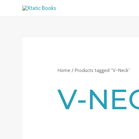
Skip
to
content
Home
/ Products tagged “V-Neck”
V-NE