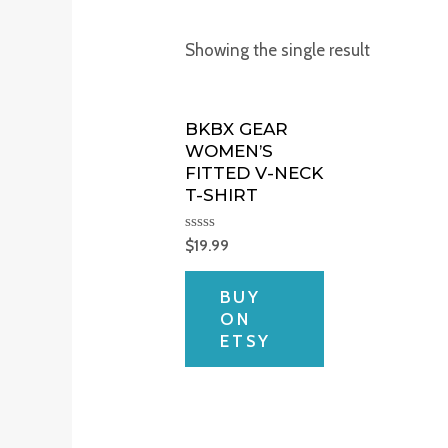
Showing the single result
BKBX GEAR
WOMEN’S
FITTED V-NECK
T-SHIRT
Rated
$
19.99
0
out
of
BUY
5
ON
ETSY