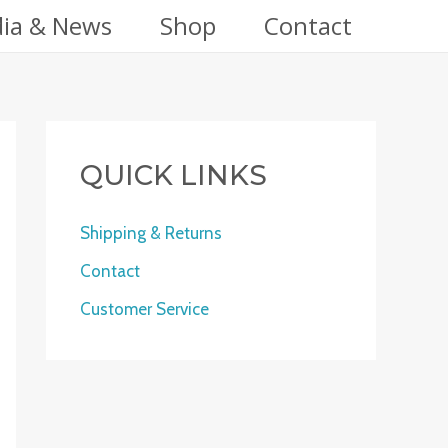
ia & News
Shop
Contact
QUICK LINKS
Shipping & Returns
Contact
Customer Service