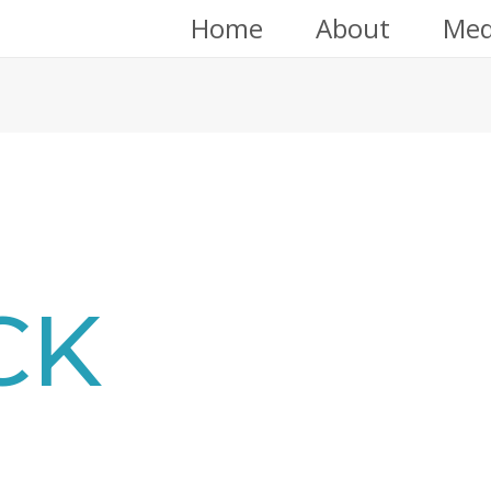
Home
About
Med
CK