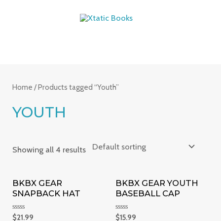
Skip
MAIN
to
MENU
content
Home
/ Products tagged “Youth”
YOUTH
Showing all 4 results
BKBX GEAR
BKBX GEAR YOUTH
SNAPBACK HAT
BASEBALL CAP
Rated
Rated
$
21.99
$
15.99