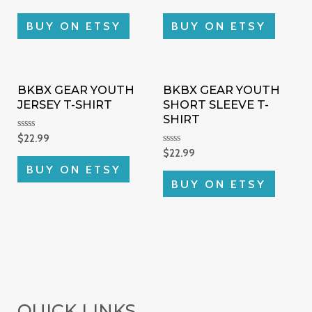
0
0
out
out
of
of
BUY ON ETSY
BUY ON ETSY
5
5
BKBX GEAR YOUTH
BKBX GEAR YOUTH
JERSEY T-SHIRT
SHORT SLEEVE T-
SHIRT
Rated
$
22.99
0
Rated
$
22.99
out
0
of
BUY ON ETSY
out
5
of
BUY ON ETSY
5
QUICK LINKS