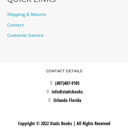
Shipping & Returns
Contact
Customer Service
CONTACT DETAILS
(407)487-9105
info@xtaticbooks
Orlando Florida
Copyright © 2022 Xtatic Books | All Rights Reserved