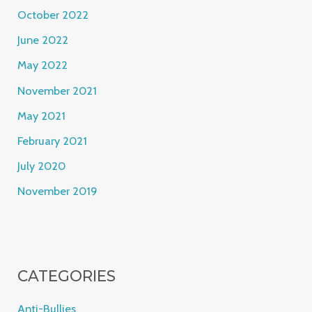
October 2022
June 2022
May 2022
November 2021
May 2021
February 2021
July 2020
November 2019
CATEGORIES
Anti-Bullies