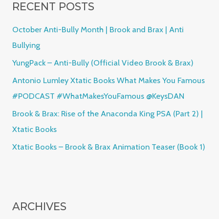
RECENT POSTS
c
h
October Anti-Bully Month | Brook and Brax | Anti
f
Bullying
o
YungPack – Anti-Bully (Official Video Brook & Brax)
r
Antonio Lumley Xtatic Books What Makes You Famous
:
#PODCAST #WhatMakesYouFamous @KeysDAN
Brook & Brax: Rise of the Anaconda King PSA (Part 2) |
Xtatic Books
Xtatic Books – Brook & Brax Animation Teaser (Book 1)
ARCHIVES