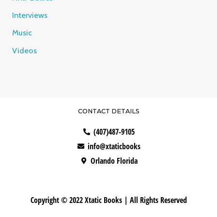
Interviews
Music
Videos
CONTACT DETAILS
(407)487-9105
info@xtaticbooks
Orlando Florida
Copyright © 2022 Xtatic Books | All Rights Reserved