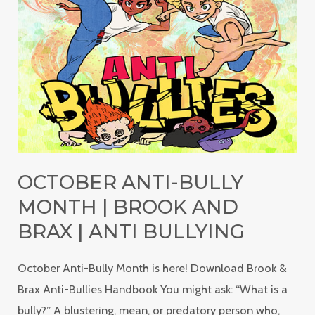
Bully
Month
|
Brook
and
Brax
|
Anti
OCTOBER ANTI-BULLY
Bullying
MONTH | BROOK AND
BRAX | ANTI BULLYING
October Anti-Bully Month is here! Download Brook &
Brax Anti-Bullies Handbook You might ask: “What is a
bully?” A blustering, mean, or predatory person who,