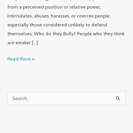
from a perceived position or relative power,
intimidates, abuses, harasses, or coerces people,
especially those considered unlikely to defend
themselves. Who do they Bully? People who they think
are weaker […]
Read More »
S
e
a
r