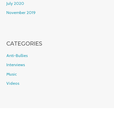
July 2020
November 2019
CATEGORIES
Anti-Bullies
Interviews
Music
Videos