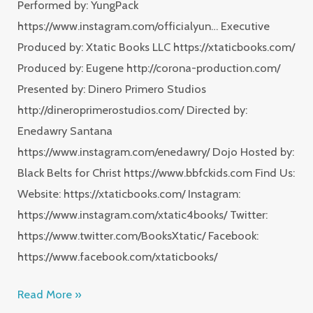
Performed by: YungPack
https://www.instagram.com/officialyun… Executive
Produced by: Xtatic Books LLC https://xtaticbooks.com/
Produced by: Eugene http://corona-production.com/
Presented by: Dinero Primero Studios
http://dineroprimerostudios.com/ Directed by:
Enedawry Santana
https://www.instagram.com/enedawry/ Dojo Hosted by:
Black Belts for Christ https://www.bbfckids.com Find Us:
Website: https://xtaticbooks.com/ Instagram:
https://www.instagram.com/xtatic4books/ Twitter:
https://www.twitter.com/BooksXtatic/ Facebook:
https://www.facebook.com/xtaticbooks/
Read More »