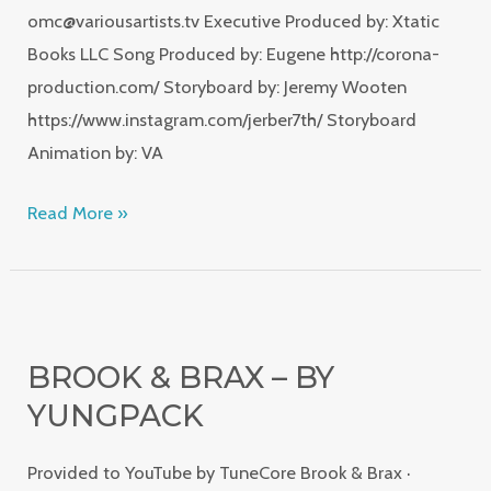
omc@variousartists.tv Executive Produced by: Xtatic
Books LLC Song Produced by: Eugene http://corona-
production.com/ Storyboard by: Jeremy Wooten
https://www.instagram.com/jerber7th/ Storyboard
Animation by: VA
Read More »
Brook
&
BROOK & BRAX – BY
Brax
YUNGPACK
–
by
Provided to YouTube by TuneCore Brook & Brax ·
YungPack