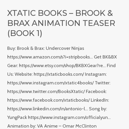
Books
XTATIC BOOKS – BROOK &
–
BRAX ANIMATION TEASER
Brook
&
(BOOK 1)
Brax
Buy: Brook & Brax: Undercover Ninjas
Animation
https://www.amazon.com/s?i=stripbooks… Get BK&BX
Teaser
Gear: https://www.etsy.com/shop/BKBXGear?re… Find
(Book
Us: Website: https://xtaticbooks.com/ Instagram:
1)
https://www.instagram.com/xtatic4books/ Twitter:
https://www.twitter.com/BooksXtatic/ Facebook:
https://www.facebook.com/xtaticbooks/ LinkedIn:
https://www.linkedin.com/in/antonio-l… Song by:
YungPack https://www.instagram.com/officialyun…
Animation by: VA Anime – Omar McClinton