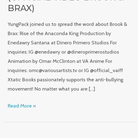
(Official
BRAX)
Video
YungPack joined us to spread the word about Brook &
Brook
Brax: Rise of the Anaconda King Production by
&
Enedawry Santana at Dinero Primero Studios For
Brax)
inquiries: IG @enedawry or @dineroprimerostudios
Animation by Omar McClinton at VA Anime For
inquiries: omc@variousartists.tv or IG @official_vaiff
Xtatic Books passionately supports the anti-bullying
movement! No matter what you are […]
Read More »
Xtatic