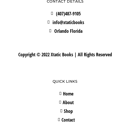
CONTACT DETAILS
(407)487-9105
info@xtaticbooks
Orlando Florida
Copyright © 2022 Xtatic Books | All Rights Reserved
QUICK LINKS
Home
About
Shop
Contact