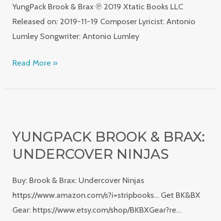
YungPack Brook & Brax ℗ 2019 Xtatic Books LLC
Released on: 2019-11-19 Composer Lyricist: Antonio
Lumley Songwriter: Antonio Lumley
Read More »
YungPack
Brook
YUNGPACK BROOK & BRAX:
&
UNDERCOVER NINJAS
Brax:
Undercover
Buy: Brook & Brax: Undercover Ninjas
Ninjas
https://www.amazon.com/s?i=stripbooks… Get BK&BX
Gear: https://www.etsy.com/shop/BKBXGear?re…