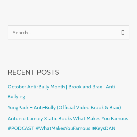
S
e
a
r
RECENT POSTS
c
h
October Anti-Bully Month | Brook and Brax | Anti
f
Bullying
o
YungPack – Anti-Bully (Official Video Brook & Brax)
r
Antonio Lumley Xtatic Books What Makes You Famous
:
#PODCAST #WhatMakesYouFamous @KeysDAN