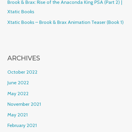
Brook & Brax: Rise of the Anaconda King PSA (Part 2) |
Xtatic Books
Xtatic Books – Brook & Brax Animation Teaser (Book 1)
ARCHIVES
October 2022
June 2022
May 2022
November 2021
May 2021
February 2021