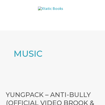
Skip
MAIN
to
MENU
content
MUSIC
YungPack
–
YUNGPACK – ANTI-BULLY
Anti-
(OFFICIAL VIDEO BROOK &
Bully